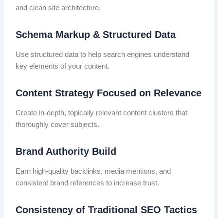
and clean site architecture.
Schema Markup & Structured Data
Use structured data to help search engines understand
key elements of your content.
Content Strategy Focused on Relevance
Create in-depth, topically relevant content clusters that
thoroughly cover subjects.
Brand Authority Build
Earn high-quality backlinks, media mentions, and
consistent brand references to increase trust.
Consistency of Traditional SEO Tactics