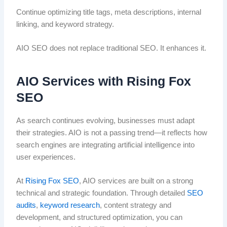
Continue optimizing title tags, meta descriptions, internal
linking, and keyword strategy.
AIO SEO does not replace traditional SEO. It enhances it.
AIO Services with Rising Fox
SEO
As search continues evolving, businesses must adapt
their strategies. AIO is not a passing trend—it reflects how
search engines are integrating artificial intelligence into
user experiences.
At
Rising Fox SEO
, AIO services are built on a strong
technical and strategic foundation. Through detailed
SEO
audits
,
keyword research
, content strategy and
development, and structured optimization, you can