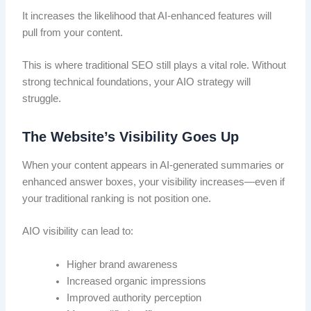
It increases the likelihood that AI-enhanced features will
pull from your content.
This is where traditional SEO still plays a vital role. Without
strong technical foundations, your AIO strategy will
struggle.
The Website’s Visibility Goes Up
When your content appears in AI-generated summaries or
enhanced answer boxes, your visibility increases—even if
your traditional ranking is not position one.
AIO visibility can lead to:
Higher brand awareness
Increased organic impressions
Improved authority perception