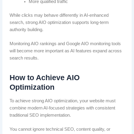
More qualified traffic
While clicks may behave differently in AI-enhanced
search, strong AIO optimization supports long-term
authority building.
Monitoring AIO rankings and Google AIO monitoring tools
will become more important as AI features expand across
search results.
How to Achieve AIO
Optimization
To achieve strong AIO optimization, your website must
combine modern AI-focused strategies with consistent
traditional SEO implementation.
You cannot ignore technical SEO, content quality, or