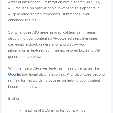
Artificial Intelligence Optimization within search. In SEO,
AIO focuses on optimizing your website so it appears in
AI-generated search responses, summaries, and
enhanced results.
So, what does AIO mean in practical terms? It means
structuring your content so AI-powered search engines
can easily extract, understand, and display your
information in featured summaries, answer boxes, or AI-
generated overviews.
With the rise of AI-driven features in search engines like
Google
, traditional SEO is evolving. AIO SEO goes beyond
ranking for keywords. It focuses on helping your content
become the answer.
In short:
Traditional SEO aims for top rankings.