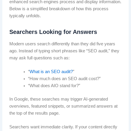
enhanced search engines process and display information.
Below is a simplified breakdown of how this process
typically unfolds.
Searchers Looking for Answers
Modern users search differently than they did five years
ago. Instead of typing short phrases like “SEO audit,” they
may ask full questions such as:
“
What is an SEO audit?
”
“How much does an SEO audit cost?”
“What does AIO stand for?”
In Google, these searches may trigger AI-generated
overviews, featured snippets, or summarized answers at
the top of the results page.
Searchers want immediate clarity. If your content directly