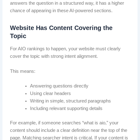
answers the question in a structured way, it has a higher
chance of appearing in these AI-powered sections.
Website Has Content Covering the
Topic
For AIO rankings to happen, your website must clearly
cover the topic with strong intent alignment.
This means:
Answering questions directly
Using clear headers
Writing in simple, structured paragraphs
Including relevant supporting details
For example, if someone searches “what is aio,” your
content should include a clear definition near the top of the
page. Matching searcher intent is critical. If your content is