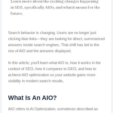
Learn more about the exciting changes happening
in SEO, specifically AIOs, and what it means for the
future.
Search behavior is changing. Users are no longer just
clicking blue links—they are looking for direct, summarized
answers inside search engines. That shift has led to the
rise of AIO and the answers displayed.
In this article, you’ll learn what AIO is, how it works in the
context of SEO, how it compares to GEO, and how to
achieve AIO optimization so your website gains more
visibility in modern search results.
What Is An AIO?
AIO refers to AI Optimization, sometimes described as