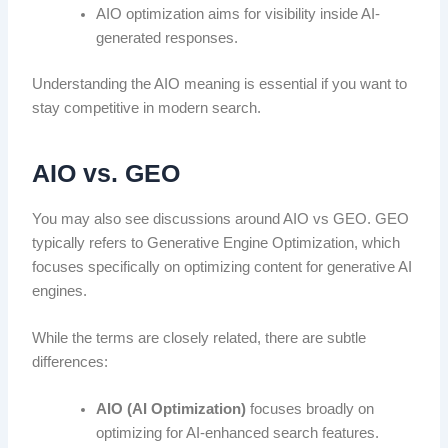
AIO optimization aims for visibility inside AI-
generated responses.
Understanding the AIO meaning is essential if you want to
stay competitive in modern search.
AIO vs. GEO
You may also see discussions around AIO vs GEO. GEO
typically refers to Generative Engine Optimization, which
focuses specifically on optimizing content for generative AI
engines.
While the terms are closely related, there are subtle
differences:
AIO (AI Optimization)
focuses broadly on
optimizing for AI-enhanced search features.