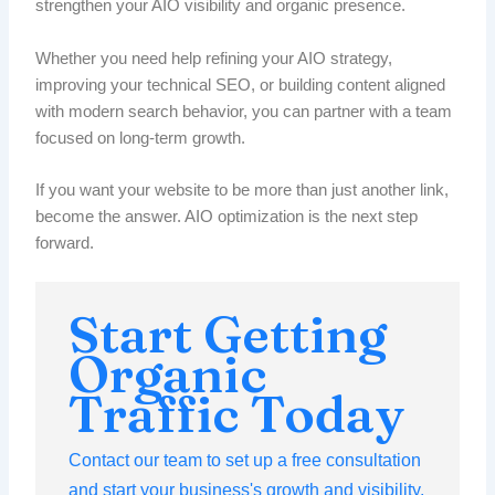
strengthen your AIO visibility and organic presence.
Whether you need help refining your AIO strategy,
improving your technical SEO, or building content aligned
with modern search behavior, you can partner with a team
focused on long-term growth.
If you want your website to be more than just another link,
become the answer. AIO optimization is the next step
forward.
Start Getting
Organic
Traffic Today
Contact our team to set up a free consultation
and start your business's growth and visibility.