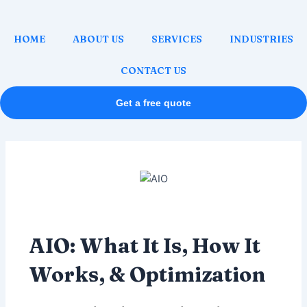
Skip
Post
to
navigation
HOME
ABOUT US
SERVICES
INDUSTRIES
content
CONTACT US
Get a free quote
AIO: What It Is, How It
Works, & Optimization