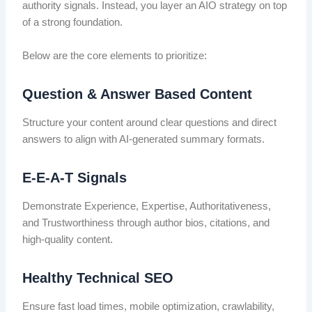
authority signals. Instead, you layer an AIO strategy on top
of a strong foundation.
Below are the core elements to prioritize:
Question & Answer Based Content
Structure your content around clear questions and direct
answers to align with AI-generated summary formats.
E-E-A-T Signals
Demonstrate Experience, Expertise, Authoritativeness,
and Trustworthiness through author bios, citations, and
high-quality content.
Healthy Technical SEO
Ensure fast load times, mobile optimization, crawlability,