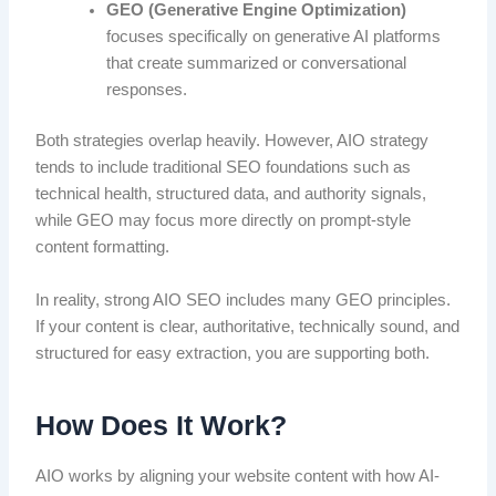
GEO (Generative Engine Optimization)
focuses specifically on generative AI platforms
that create summarized or conversational
responses.
Both strategies overlap heavily. However, AIO strategy
tends to include traditional SEO foundations such as
technical health, structured data, and authority signals,
while GEO may focus more directly on prompt-style
content formatting.
In reality, strong AIO SEO includes many GEO principles.
If your content is clear, authoritative, technically sound, and
structured for easy extraction, you are supporting both.
How Does It Work?
AIO works by aligning your website content with how AI-