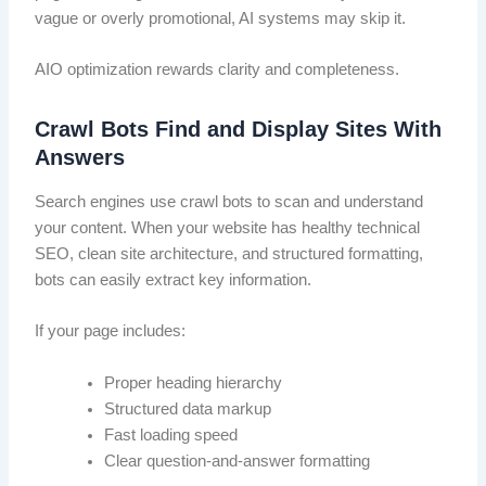
vague or overly promotional, AI systems may skip it.
AIO optimization rewards clarity and completeness.
Crawl Bots Find and Display Sites With
Answers
Search engines use crawl bots to scan and understand
your content. When your website has healthy technical
SEO, clean site architecture, and structured formatting,
bots can easily extract key information.
If your page includes:
Proper heading hierarchy
Structured data markup
Fast loading speed
Clear question-and-answer formatting