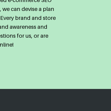
 we can devise a plan
 Every brand and store
brand awareness and
tions for us, or are
nline!