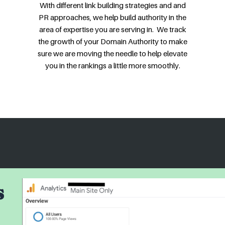
With different link building strategies and and
PR approaches, we help build authority in the
area of expertise you are serving in. We track
the growth of your Domain Authority to make
sure we are moving the needle to help elevate
you in the rankings a little more smoothly.
s