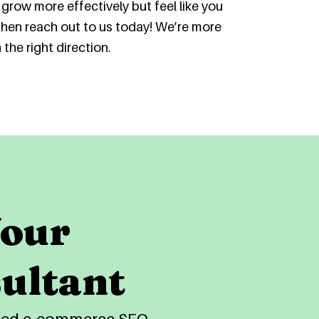
grow more effectively but feel like you
then reach out to us today! We’re more
the right direction.
Your
ultant
nced e-commerce SEO