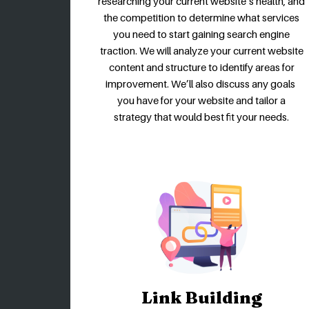
researching your current website’s health, and
the competition to determine what services
you need to start gaining search engine
traction. We will analyze your current website
content and structure to identify areas for
improvement. We’ll also discuss any goals
you have for your website and tailor a
strategy that would best fit your needs.
Link Building