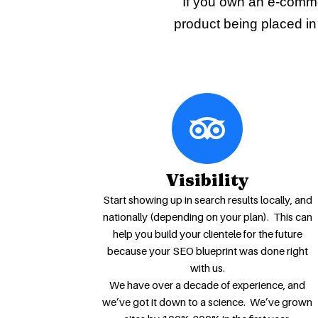
If you own an e-comme
product being placed in 
Visibility
Start showing up in search results locally, and
nationally (depending on your plan). This can
help you build your clientele for the future
because your SEO blueprint was done right
with us.
We have over a decade of experience, and
we’ve got it down to a science. We’ve grown