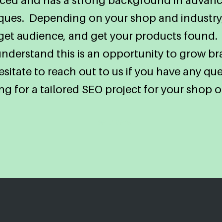
iques. Depending on your shop and industry,
arget audience, and get your products found.
 understand this is an opportunity to grow 
sitate to reach out to us if you have any ques
ng for a tailored SEO project for your shop o
Healthcare