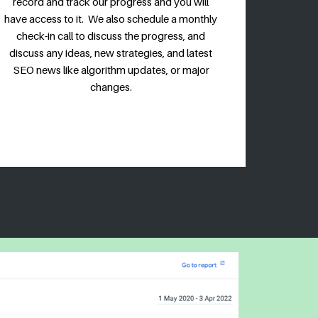
record and track our progress and you will
have access to it. We also schedule a monthly
check-in call to discuss the progress, and
discuss any ideas, new strategies, and latest
SEO news like algorithm updates, or major
changes.