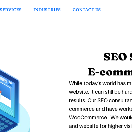
SERVICES
INDUSTRIES
CONTACT US
SEO 
E-comm
While today’s world has m
website, it can still be ha
results. Our SEO consulta
commerce and have worke
WooCommerce. We would be
and website for higher vis