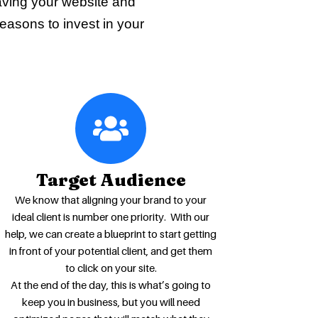
aving your website and
reasons to invest in your
Target Audience
We know that aligning your brand to your
ideal client is number one priority. With our
help, we can create a blueprint to start getting
in front of your potential client, and get them
to click on your site.
At the end of the day, this is what’s going to
keep you in business, but you will need