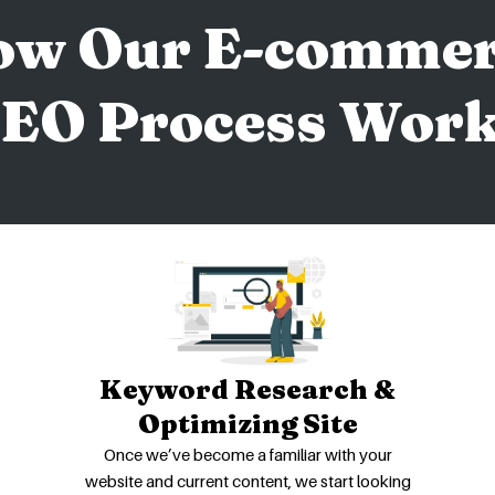
ow Our E-commer
EO Process Wor
Keyword Research &
Optimizing Site
Once we’ve become a familiar with your
website and current content, we start looking