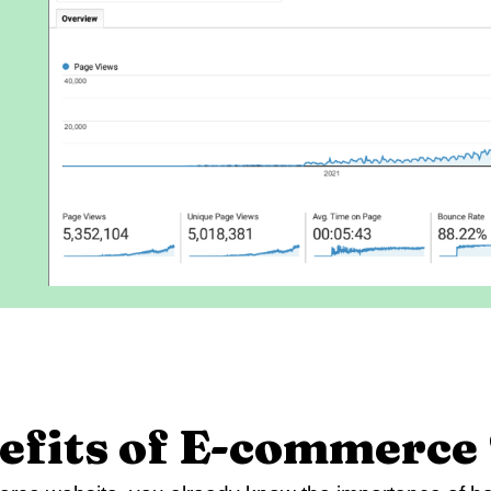
efits of E-commerce