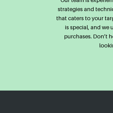
strategies and techn
that caters to your t
is special, and we
purchases. Don’t he
looki