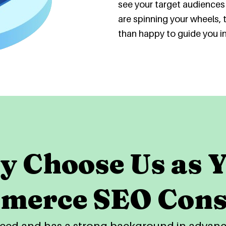
see your target audiences 
are spinning your wheels, 
than happy to guide you in 
 Choose Us as 
merce SEO Cons
enced and has a strong background in adva