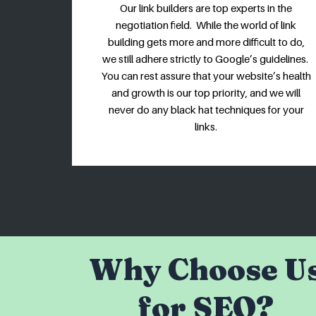
Our link builders are top experts in the
negotiation field. While the world of link
building gets more and more difficult to do,
we still adhere strictly to Google’s guidelines.
You can rest assure that your website’s health
and growth is our top priority, and we will
never do any black hat techniques for your
links.
Why Choose U
for SEO?