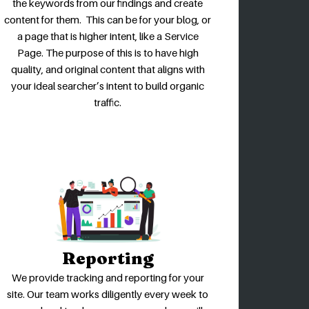
the keywords from our findings and create
content for them. This can be for your blog, or
a page that is higher intent, like a Service
Page. The purpose of this is to have high
quality, and original content that aligns with
your ideal searcher’s intent to build organic
traffic.
Reporting
We provide tracking and reporting for your
site. Our team works diligently every week to