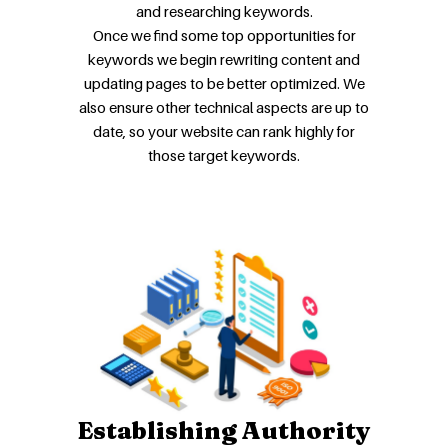
and researching keywords.
Once we find some top opportunities for
keywords we begin rewriting content and
updating pages to be better optimized. We
also ensure other technical aspects are up to
date, so your website can rank highly for
those target keywords.
Establishing Authority