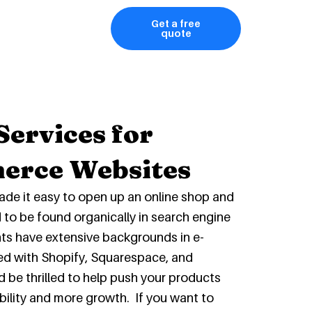
Get a free
quote
Services for
erce Websites
ade it easy to open up an online shop and
rd to be found organically in search engine
nts have extensive backgrounds in e-
d with Shopify, Squarespace, and
 thrilled to help push your products
ibility and more growth. If you want to