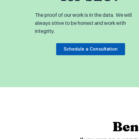
The proof of our work is in the data. We will
always strive to be honest and work with
integrity.
Schedule a Consultation
Ben