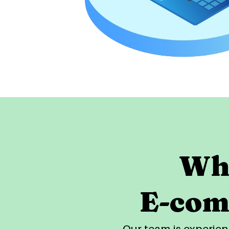
Why
E-com
Our team is experi