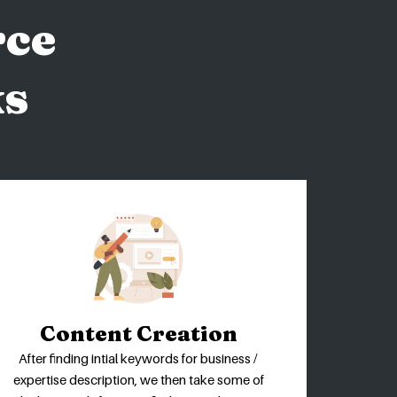
ce
ks
Content Creation
After finding intial keywords for business /
expertise description, we then take some of