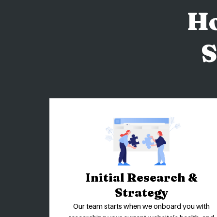
H
S
Initial Research &
Strategy
Our team starts when we onboard you with