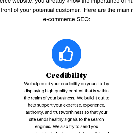
rce website, you already know the importance of h
front of your potential customer. Here are the main 
e-commerce SEO:
Credibility
We help build your credibility on your site by
displaying high-quality content that is within
the realm of your business. We build it out to
help support your expertise, experience,
authority, and trustworthiness so that your
site sends healthy signals to the search
engines. We also try to send you