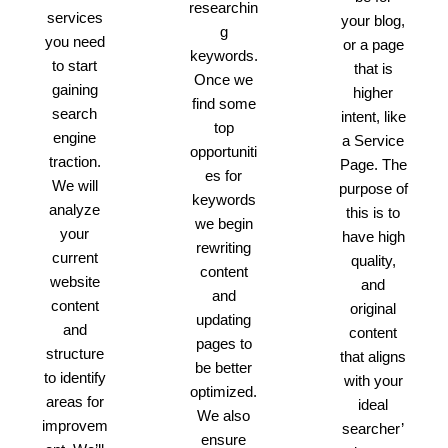
researchin
services
your blog,
g
you need
or a page
keywords.
to start
that is
Once we
gaining
higher
find some
search
intent, like
top
engine
a Service
opportuniti
traction.
Page. The
es for
We will
purpose of
keywords
analyze
this is to
we begin
your
have high
rewriting
current
quality,
content
website
and
and
content
original
updating
and
content
pages to
structure
that aligns
be better
to identify
with your
optimized.
areas for
ideal
We also
improvem
searcher’
ensure