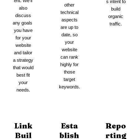
ent. We’ll
s intent to
other
also
build
technical
discuss
organic
aspects
any goals
traffic.
are up to
you have
date, so
for your
your
website
website
and tailor
can rank
a strategy
highly for
that would
those
best fit
target
your
keywords.
needs.
Link
Esta
Repo
Buil
blish
rting