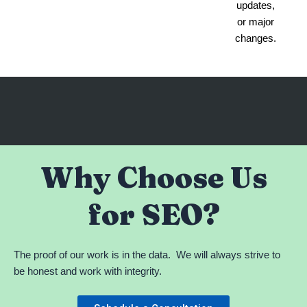
updates,
or major
changes.
Why Choose Us
for SEO?
The proof of our work is in the data. We will always strive to
be honest and work with integrity.