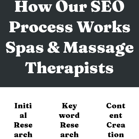
How Our SEO
Process Works
Spas & Massage
Therapists
Initi
Key
Cont
al
word
ent
Rese
Rese
Crea
arch
arch
tion