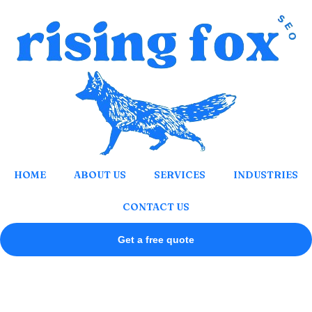
Skip
to
content
HOME
ABOUT US
SERVICES
INDUSTRIES
CONTACT US
Get a free quote