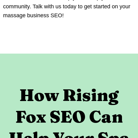
community. Talk with us today to get started on your
massage business SEO!
How Rising
Fox SEO Can