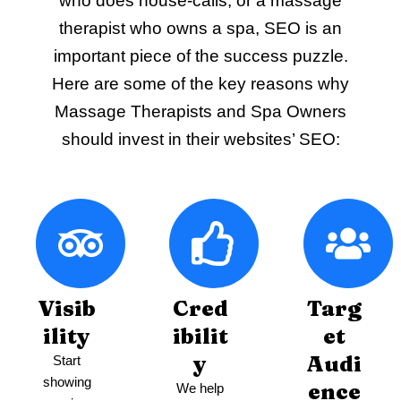
who does house-calls, or a massage
therapist who owns a spa, SEO is an
important piece of the success puzzle.
Here are some of the key reasons why
Massage Therapists and Spa Owners
should invest in their websites’ SEO:
Visib
Cred
Targ
ility
ibilit
et
y
Audi
Start
showing
ence
We help