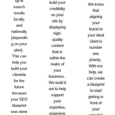
up in
build your
We know
search
credibility
that
results
on your
aligning
locally,
site by
your
and
displaying
brand to
nationally
high-
your ideal
(dependin
quality
client is
g on your
content
number
plan).
that is
one
This can
within the
priority.
help you
realm of
With our
build your
your
help, we
clientele
business.
can create
for the
We build it
a blueprint
future
out to help
to start
because
support
getting in
your SEO
your
front of
blueprint
expertise,
your
was done
experienc