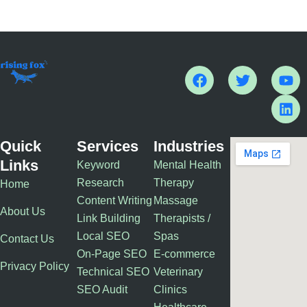
F
T
Y
L
a
w
o
i
c
i
u
n
e
t
t
k
b
t
u
e
o
e
b
d
Quick
Services
Industries
o
r
e
i
Links
Keyword
Mental Health
k
n
Research
Therapy
Home
Content Writing
Massage
About Us
Link Building
Therapists /
Local SEO
Spas
Contact Us
On-Page SEO
E-commerce
Privacy Policy
Technical SEO
Veterinary
SEO Audit
Clinics