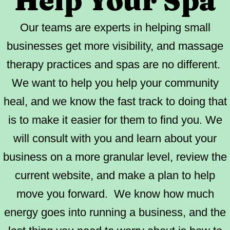
Help Your Spa
Our teams are experts in helping small
businesses get more visibility, and massage
therapy practices and spas are no different.
We want to help you help your community
heal, and we know the fast track to doing that
is to make it easier for them to find you. We
will consult with you and learn about your
business on a more granular level, review the
current website, and make a plan to help
move you forward. We know how much
energy goes into running a business, and the