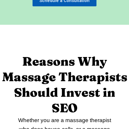
Schedule a Consultation
Reasons Why
Massage Therapists
Should Invest in
SEO
Whether you are a massage therapist