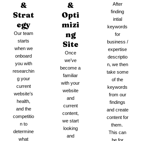
&
&
After
finding
Strat
Opti
intial
egy
mizi
keywords
ng
Our team
for
starts
business /
Site
when we
expertise
Once
onboard
descriptio
we’ve
you with
n, we then
become a
researchin
take some
familiar
g your
of the
with your
current
keywords
website
website’s
from our
and
health,
findings
current
and the
and create
content,
competitio
content for
we start
n to
them.
looking
determine
This can
and
what
be for