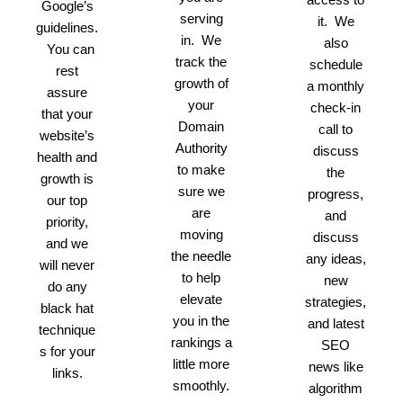
Google’s
serving
it. We
guidelines.
in. We
also
You can
track the
schedule
rest
growth of
a monthly
assure
your
check-in
that your
Domain
call to
website’s
Authority
discuss
health and
to make
the
growth is
sure we
progress,
our top
are
and
priority,
moving
discuss
and we
the needle
any ideas,
will never
to help
new
do any
elevate
strategies,
black hat
you in the
and latest
technique
rankings a
SEO
s for your
little more
news like
links.
smoothly.
algorithm