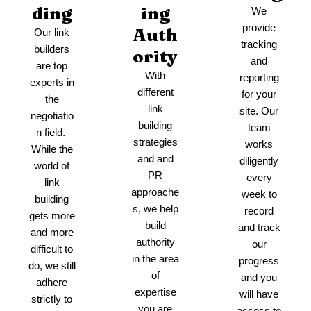
ding
ing
We
provide
Auth
Our link
tracking
builders
ority
and
are top
With
reporting
experts in
different
for your
the
link
site. Our
negotiatio
building
team
n field.
strategies
works
While the
and and
diligently
world of
PR
every
link
approache
week to
building
s, we help
record
gets more
build
and track
and more
authority
our
difficult to
in the area
progress
do, we still
of
and you
adhere
expertise
will have
strictly to
you are
access to