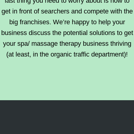
last thing you need to worry about is how to
get in front of searchers and compete with the
big franchises. We’re happy to help your
business discuss the potential solutions to get
your spa/ massage therapy business thriving
(at least, in the organic traffic department)!