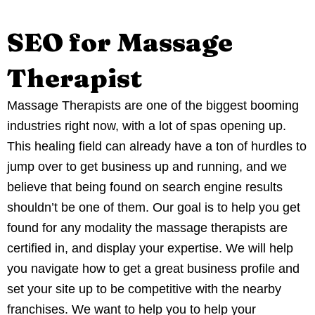
SEO for Massage
Therapist
Massage Therapists are one of the biggest booming
industries right now, with a lot of spas opening up.
This healing field can already have a ton of hurdles to
jump over to get business up and running, and we
believe that being found on search engine results
shouldn’t be one of them. Our goal is to help you get
found for any modality the massage therapists are
certified in, and display your expertise. We will help
you navigate how to get a great business profile and
set your site up to be competitive with the nearby
franchises. We want to help you to help your