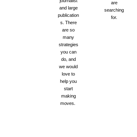
journalist
are
and large
searching
publication
for.
s. There
are so
many
strategies
you can
do, and
we would
love to
help you
start
making
moves.