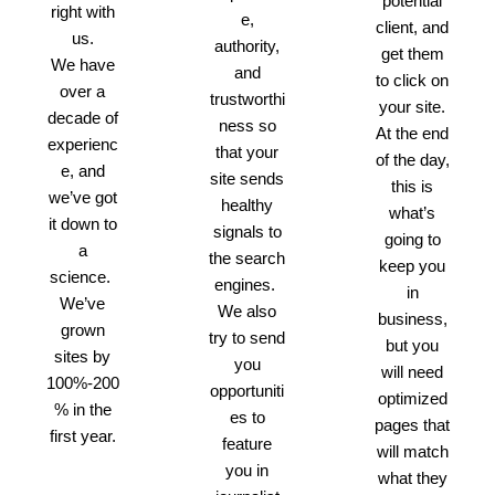
potential
right with
e,
client, and
us.
authority,
get them
We have
and
to click on
over a
trustworthi
your site.
decade of
ness so
At the end
experienc
that your
of the day,
e, and
site sends
this is
we’ve got
healthy
what’s
it down to
signals to
going to
a
the search
keep you
science.
engines.
in
We’ve
We also
business,
grown
try to send
but you
sites by
you
will need
100%-200
opportuniti
optimized
% in the
es to
pages that
first year.
feature
will match
you in
what they