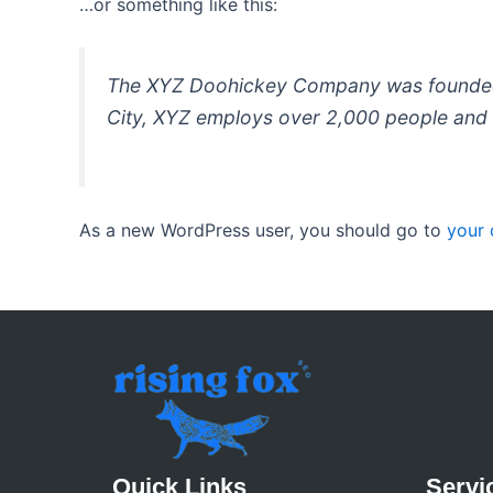
…or something like this:
The XYZ Doohickey Company was founded in
City, XYZ employs over 2,000 people and 
As a new WordPress user, you should go to
your
Quick Links
Servi