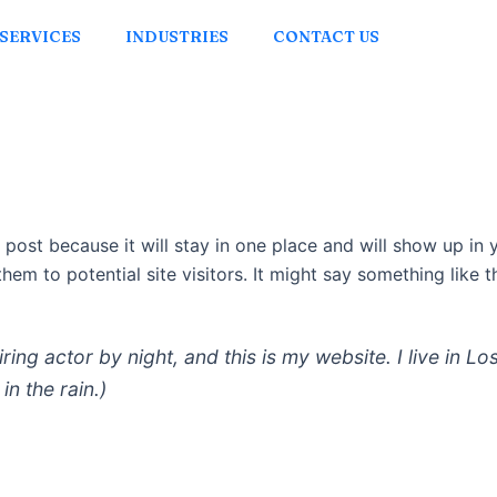
SERVICES
INDUSTRIES
CONTACT US
g post because it will stay in one place and will show up in
em to potential site visitors. It might say something like th
iring actor by night, and this is my website. I live in
in the rain.)