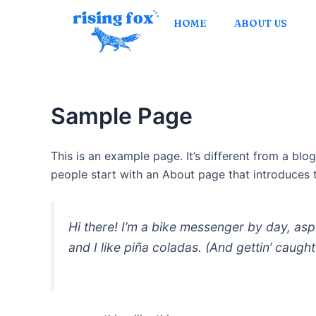
Skip
HOME
ABOUT US
to
content
Sample Page
This is an example page. It’s different from a blo
people start with an About page that introduces th
Hi there! I’m a bike messenger by day, asp
and I like piña coladas. (And gettin’ caught 