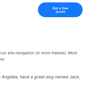
Get a free
quote
 your site navigation (in most themes). Most
is:
 Los Angeles, have a great dog named Jack,