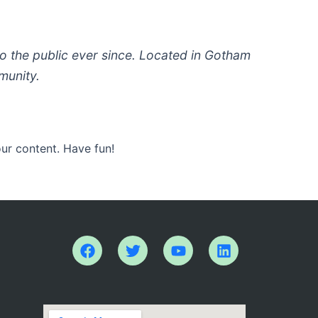
 the public ever since. Located in Gotham
munity.
ur content. Have fun!
F
T
Y
L
a
w
o
i
c
i
u
n
e
t
t
k
b
t
u
e
o
e
b
d