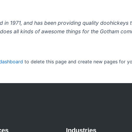
 1971, and has been providing quality doohickeys to
does all kinds of awesome things for the Gotham com
 dashboard
to delete this page and create new pages for yo
ces
Industries