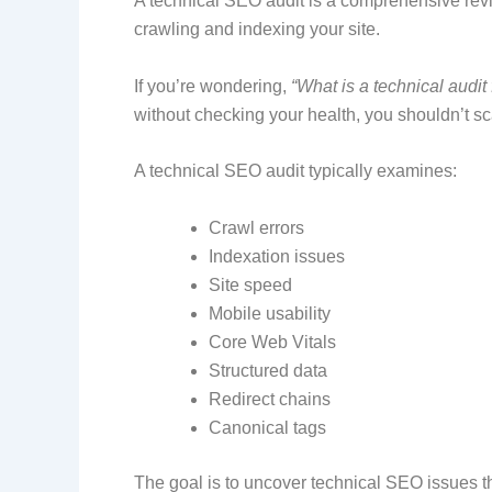
A technical SEO audit is a comprehensive revie
crawling and indexing your site.
If you’re wondering,
“What is a technical audi
without checking your health, you shouldn’t sc
A technical SEO audit typically examines:
Crawl errors
Indexation issues
Site speed
Mobile usability
Core Web Vitals
Structured data
Redirect chains
Canonical tags
The goal is to uncover technical SEO issues th