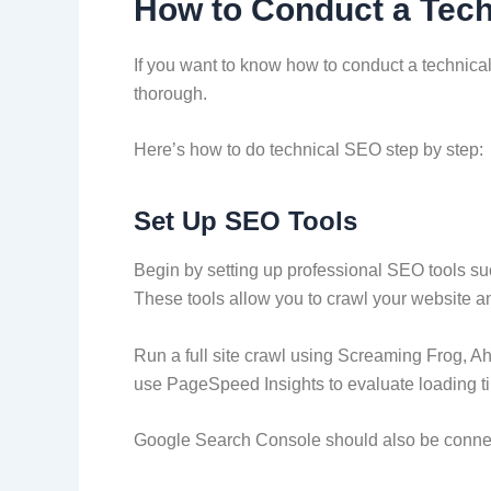
How to Conduct a Tech
If you want to know how to conduct a technical
thorough.
Here’s how to do technical SEO step by step:
Set Up SEO Tools
Begin by setting up professional SEO tools s
These tools allow you to crawl your website 
Run a full site crawl using Screaming Frog, Ah
use PageSpeed Insights to evaluate loading t
Google Search Console should also be connec