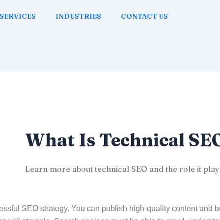
SERVICES
INDUSTRIES
CONTACT US
What Is Technical SE
Learn more about technical SEO and the role it play
ssful SEO strategy. You can publish high-quality content and bui