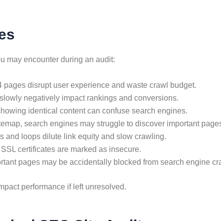
es
 may encounter during an audit:
04 pages disrupt user experience and waste crawl budget.
slowly negatively impact rankings and conversions.
howing identical content can confuse search engines.
itemap, search engines may struggle to discover important page
s and loops dilute link equity and slow crawling.
 SSL certificates are marked as insecure.
rtant pages may be accidentally blocked from search engine cr
mpact performance if left unresolved.