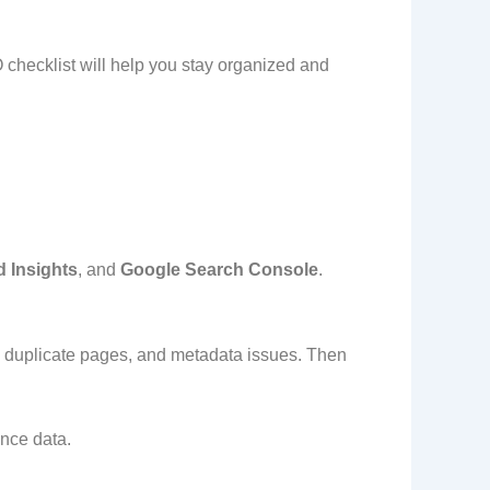
 checklist will help you stay organized and
 Insights
, and
Google Search Console
.
s, duplicate pages, and metadata issues. Then
nce data.