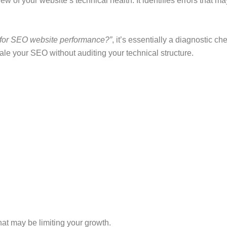
w of your website’s technical health. It identifies errors that 
t for SEO website performance?”
, it’s essentially a diagnostic c
ale your SEO without auditing your technical structure.
at may be limiting your growth.