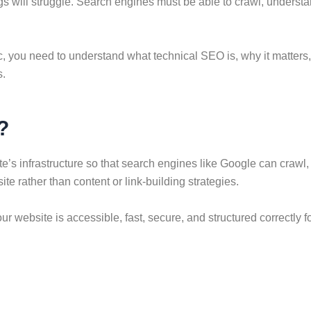
 will struggle. Search engines must be able to crawl, understand
fic, you need to understand what technical SEO is, why it matter
s.
?
’s infrastructure so that search engines like Google can crawl, i
e rather than content or link-building strategies.
r website is accessible, fast, secure, and structured correctly f