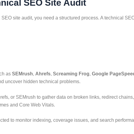
nical SEO Site Audit
 SEO site audit, you need a structured process. A technical SEO
uch as
SEMrush
,
Ahrefs
,
Screaming Frog
,
Google PageSpeed
and uncover hidden technical problems.
refs, or SEMrush to gather data on broken links, redirect chain
imes and Core Web Vitals.
ted to monitor indexing, coverage issues, and search performa