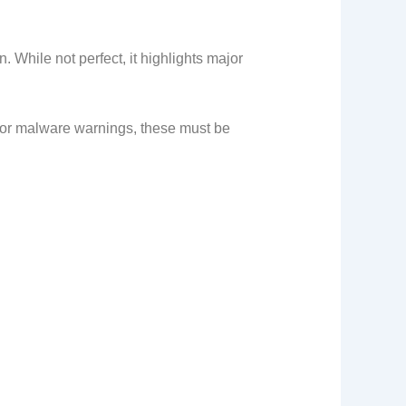
 While not perfect, it highlights major
es or malware warnings, these must be