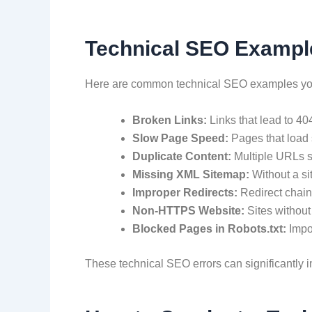
Technical SEO Exampl
Here are common technical SEO examples you
Broken Links:
Links that lead to 4
Slow Page Speed:
Pages that load 
Duplicate Content:
Multiple URLs s
Missing XML Sitemap:
Without a s
Improper Redirects:
Redirect chain
Non-HTTPS Website:
Sites without
Blocked Pages in Robots.txt:
Impo
These technical SEO errors can significantly i