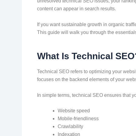
unresolved technical SEO issues, your rankings
content can appear in search results.
If you want sustainable growth in organic traf
This guide will walk you through the essential
What Is Technical SEO
Technical SEO refers to optimizing your website
focuses on the backend elements of your websit
In simple terms, technical SEO ensures that you
Website speed
Mobile-friendliness
Crawlability
Indexation