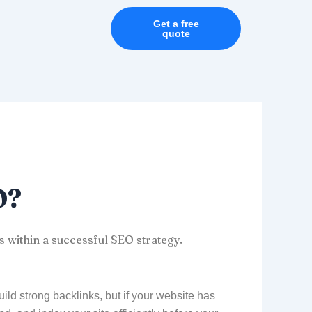
Get a free
quote
O?
s within a successful SEO strategy.
ld strong backlinks, but if your website has