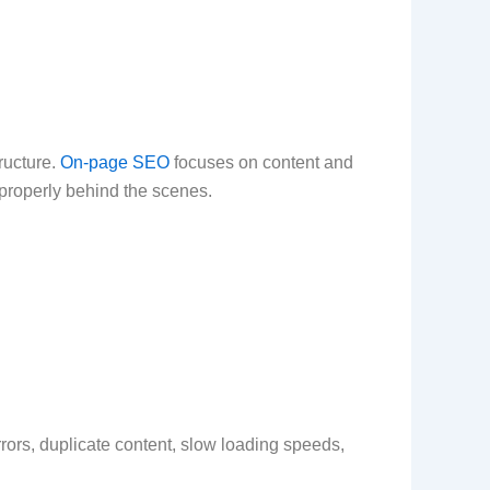
ructure.
On-page SEO
focuses on content and
properly behind the scenes.
rors, duplicate content, slow loading speeds,