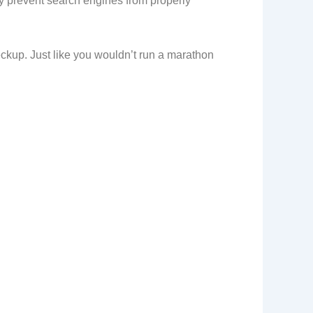
may prevent search engines from properly
heckup. Just like you wouldn’t run a marathon