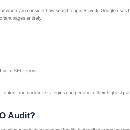
 when you consider how search engines work. Google uses bots t
rtant pages entirely.
chnical SEO errors
content and backlink strategies can perform at their highest pote
EO Audit?