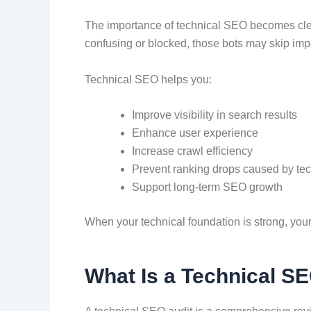
The importance of technical SEO becomes clear
confusing or blocked, those bots may skip impo
Technical SEO helps you:
Improve visibility in search results
Enhance user experience
Increase crawl efficiency
Prevent ranking drops caused by te
Support long-term SEO growth
When your technical foundation is strong, your 
What Is a Technical S