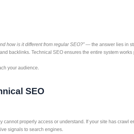
d how is it different from regular SEO?”
— the answer lies in st
 and backlinks. Technical SEO ensures the entire system works 
each your audience.
hnical SEO
cannot properly access or understand. If your site has crawl er
tive signals to search engines.