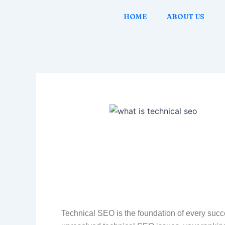
Skip
Post
HOME
ABOUT US
to
navigation
content
Technical SEO is the foundation of every succe