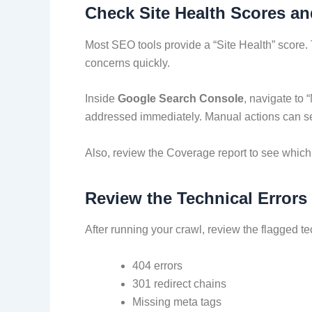
Check Site Health Scores a
Most SEO tools provide a “Site Health” score. 
concerns quickly.
Inside
Google Search Console
, navigate to 
addressed immediately. Manual actions can sev
Also, review the Coverage report to see which 
Review the Technical Errors
After running your crawl, review the flagged t
404 errors
301 redirect chains
Missing meta tags