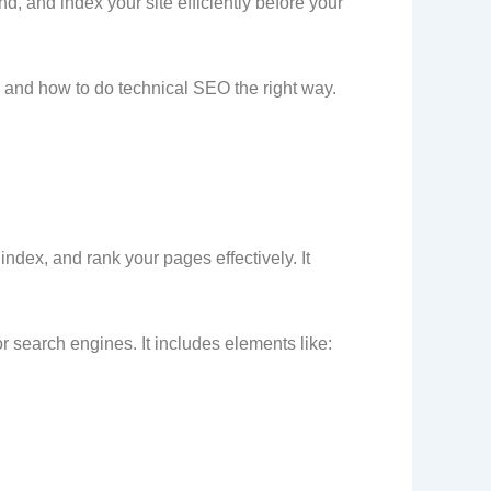
, and index your site efficiently before your
s, and how to do technical SEO the right way.
ndex, and rank your pages effectively. It
or search engines. It includes elements like: