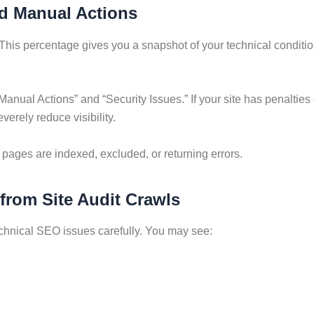
nd Manual Actions
This percentage gives you a snapshot of your technical condition.
“Manual Actions” and “Security Issues.” If your site has penalti
erely reduce visibility.
pages are indexed, excluded, or returning errors.
 from Site Audit Crawls
echnical SEO issues carefully. You may see: