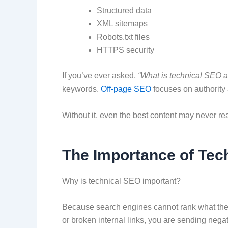
Structured data
XML sitemaps
Robots.txt files
HTTPS security
If you’ve ever asked,
“What is technical SEO an
keywords.
Off-page SEO
focuses on authority
Without it, even the best content may never r
The Importance of Tec
Why is technical SEO important?
Because search engines cannot rank what they 
or broken internal links, you are sending nega