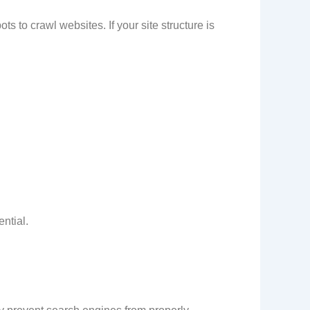
o crawl websites. If your site structure is
ntial.